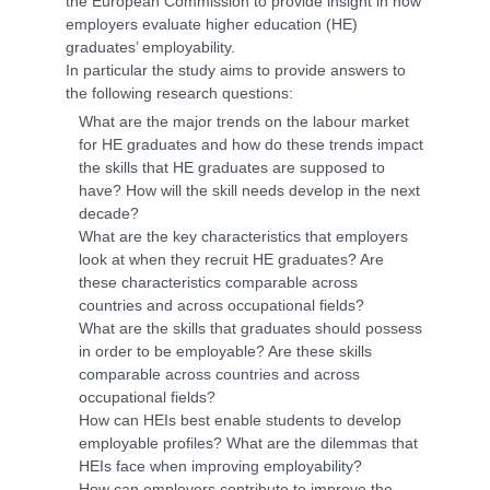
the European Commission to provide insight in how
employers evaluate higher education (HE)
graduates’ employability.
In particular the study aims to provide answers to
the following research questions:
What are the major trends on the labour market
for HE graduates and how do these trends impact
the skills that HE graduates are supposed to
have? How will the skill needs develop in the next
decade?
What are the key characteristics that employers
look at when they recruit HE graduates? Are
these characteristics comparable across
countries and across occupational fields?
What are the skills that graduates should possess
in order to be employable? Are these skills
comparable across countries and across
occupational fields?
How can HEIs best enable students to develop
employable profiles? What are the dilemmas that
HEIs face when improving employability?
How can employers contribute to improve the