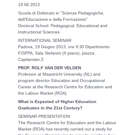
19.06.2013
Scuola di Dottorato in "Scienze Pedagogiche,
dell'Educazione e della Formazione"
Doctoral School: Pedagogical, Educational and
Instructional Sciences
INTERNATIONAL SEMINAR
Padova, 19 Giugno 2013, ore 9.30 Dipartimento
FISPPA, Sala Stefanini (II piano), piazza
Capitaniato,3
PROF. ROLF VAN DER VELDEN
Professor at Maastricht University (NL) and
program director Education and Occupational
Career at the Research Centre for Education and
the Labour Market (ROA)
What is Expected of Higher Education
Graduates in the 21st Century?
SEMINAR PRESENTATION
The Research Centre for Education and the Labour
Market (ROA) has recently carried out a study for