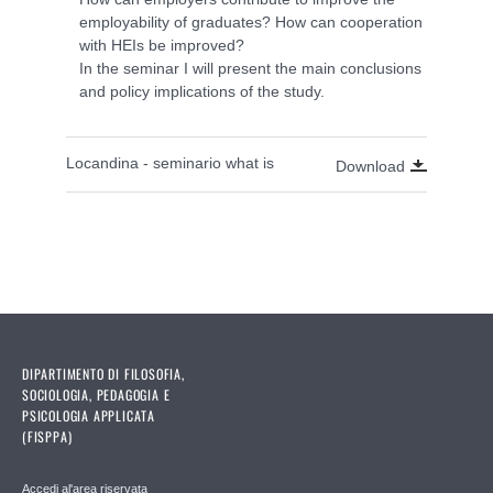
employability of graduates? How can cooperation
with HEIs be improved?
In the seminar I will present the main conclusions
and policy implications of the study.
Locandina - seminario what is
Download
DIPARTIMENTO DI FILOSOFIA,
SOCIOLOGIA, PEDAGOGIA E
PSICOLOGIA APPLICATA
(FISPPA)
Accedi al'area riservata