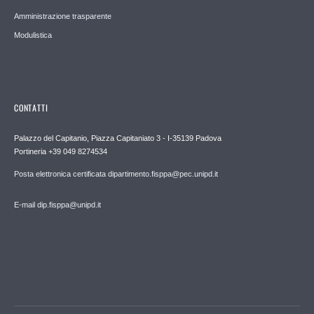
Amministrazione trasparente
Modulistica
CONTATTI
Palazzo del Capitanio, Piazza Capitaniato 3 - I-35139 Padova
Portineria +39 049 8274534
Posta elettronica certificata dipartimento.fisppa@pec.unipd.it
E-mail dip.fisppa@unipd.it