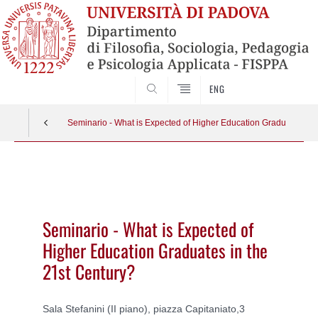
SEARCH
ENG
Seminario - What is Expected of Higher Education Graduates in 
Vai
al
contenuto
Seminario - What is Expected of
Higher Education Graduates in the
21st Century?
Sala Stefanini (II piano), piazza Capitaniato,3