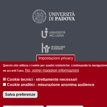
Impostazioni privacy
Questo sito utilizza i cookie per analisi statistiche: continuando la navigazion
© 2026 Università di Padova - Tutti i diritti riservati
No, vorrei maggiori informazioni
ne accetti l'uso.
P.I. 00742430283 C.F. 80006480281
Cookie tecnici - strettamente necessari
Informazioni su questo sito
Privacy policy
Cookie analitici - misurazione anonima audience
Salva preferenze