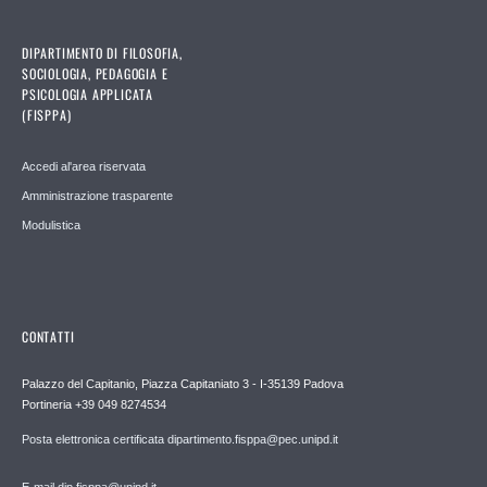
DIPARTIMENTO DI FILOSOFIA,
SOCIOLOGIA, PEDAGOGIA E
PSICOLOGIA APPLICATA
(FISPPA)
Accedi al'area riservata
Amministrazione trasparente
Modulistica
CONTATTI
Palazzo del Capitanio, Piazza Capitaniato 3 - I-35139 Padova
Portineria +39 049 8274534
Posta elettronica certificata dipartimento.fisppa@pec.unipd.it