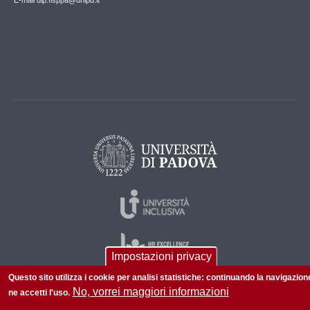
E-mail dip.fisppa@unipd.it
Impostazioni privacy
Questo sito utilizza i cookie per analisi statistiche: continuando la navigazion
No, vorrei maggiori informazioni
ne accetti l'uso.
© 2026 Università di Padova - Tutti i diritti riservati