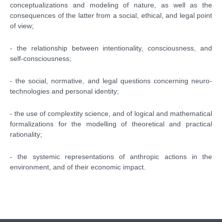
conceptualizations and modeling of nature, as well as the
consequences of the latter from a social, ethical, and legal point
of view;
- the relationship between intentionality, consciousness, and
self-consciousness;
- the social, normative, and legal questions concerning neuro-
technologies and personal identity;
- the use of complextity science, and of logical and mathematical
formalizations for the modelling of theoretical and practical
rationality;
- the systemic representations of anthropic actions in the
environment, and of their economic impact.