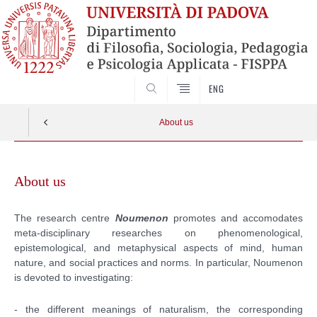
SEARCH
ENG
About us
Vai
al
About us
contenuto
The research centre
Noumenon
promotes and accomodates
meta-disciplinary researches on phenomenological,
epistemological, and metaphysical aspects
of mind, human
nature, and social practices and norms
. In particular, Noumenon
is devoted to investigating:
- the different meanings of naturalism, the corresponding